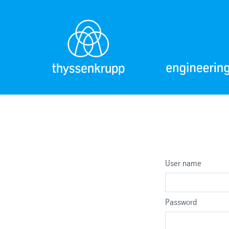
User name
Password