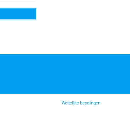
Wettelijke bepalingen