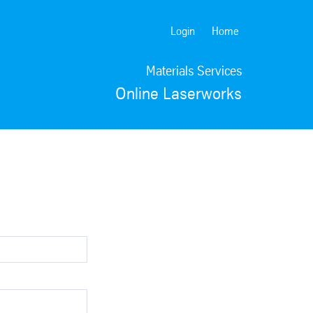
Login
Home
Materials Services
Online Laserworks