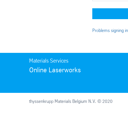
Problems signing i
Materials Services
Online Laserworks
thyssenkrupp Materials Belgium N.V. © 2020