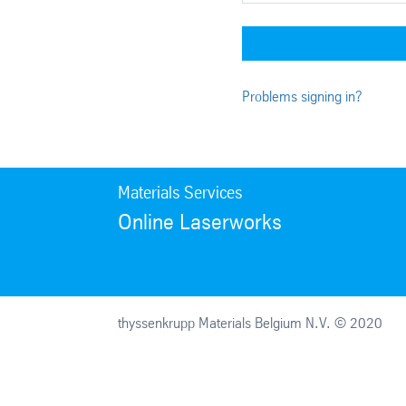
Problems signing in?
Materials Services
Online Laserworks
thyssenkrupp Materials Belgium N.V. © 2020