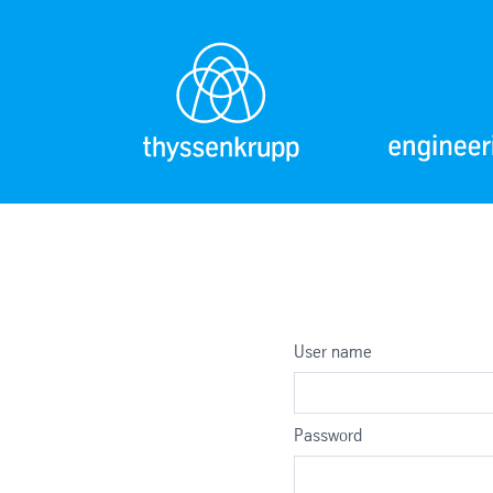
User name
Password